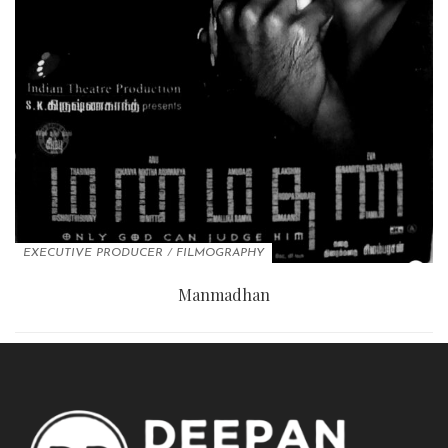
EXECUTIVE PRODUCER
/
FILMOGRAPHY
Manmadhan