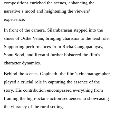
compositions enriched the scenes, enhancing the
narrative’s mood and heightening the viewers’
experience.
In front of the camera, Silambarasan stepped into the
shoes of Osthe Velan, bringing charisma to the lead role.
Supporting performances from Richa Gangopadhyay,
Sonu Sood, and Revathi further bolstered the film’s
character dynamics.
Behind the scenes, Gopinath, the film’s cinematographer,
played a crucial role in capturing the essence of the
story. His contribution encompassed everything from
framing the high-octane action sequences to showcasing
the vibrancy of the rural setting.