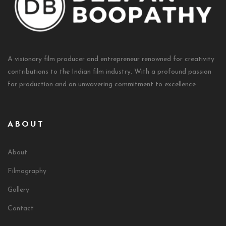
A visionary film producer and entrepreneur renowned for creativity
contributions to the Indian film industry. With a profound passion
for production and an unwavering commitment to excellence
ABOUT
About
Filmography
Gallery
Contact