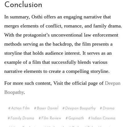
Conclusion
In summary, Osthi offers an engaging narrative that
merges elements of conflict, romance, and family drama.
With the protagonist’s unconventional law enforcement
methods serving as the backdrop, the film presents a
storyline that holds audience interest. It serves as an
example of a film that successfully blends various
narrative elements to create a compelling storyline.
For more such content, Visit the official page of
Deepan
Boopathy
.
Action Film
Boxer Daniel
Deepan Boopathy
Drama
Family Drama
Film Review
Gopinath
Indian Cinema