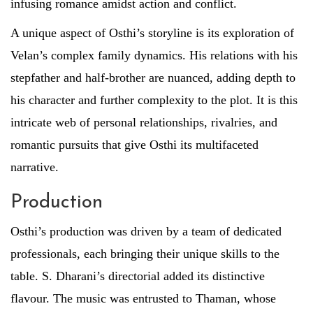
infusing romance amidst action and conflict.
A unique aspect of Osthi’s storyline is its exploration of
Velan’s complex family dynamics. His relations with his
stepfather and half-brother are nuanced, adding depth to
his character and further complexity to the plot. It is this
intricate web of personal relationships, rivalries, and
romantic pursuits that give Osthi its multifaceted
narrative.
Production
Osthi’s production was driven by a team of dedicated
professionals, each bringing their unique skills to the
table. S. Dharani’s directorial added its distinctive
flavour. The music was entrusted to Thaman, whose