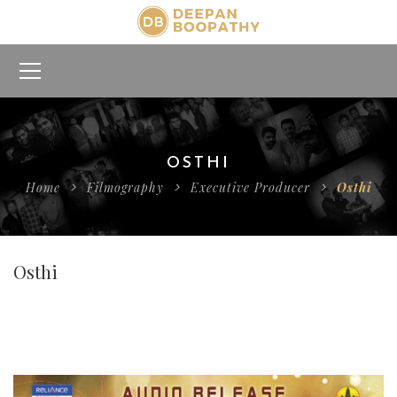
OSTHI
Home
Filmography
Executive Producer
Osthi
Osthi