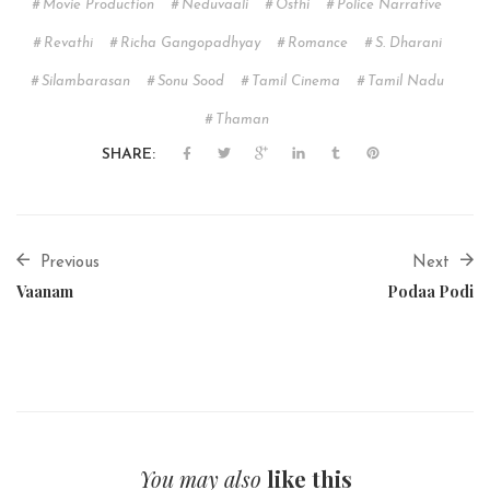
Movie Production
Neduvaali
Osthi
Police Narrative
Revathi
Richa Gangopadhyay
Romance
S. Dharani
Silambarasan
Sonu Sood
Tamil Cinema
Tamil Nadu
Thaman
SHARE:
Previous
Next
Vaanam
Podaa Podi
You may also
like this