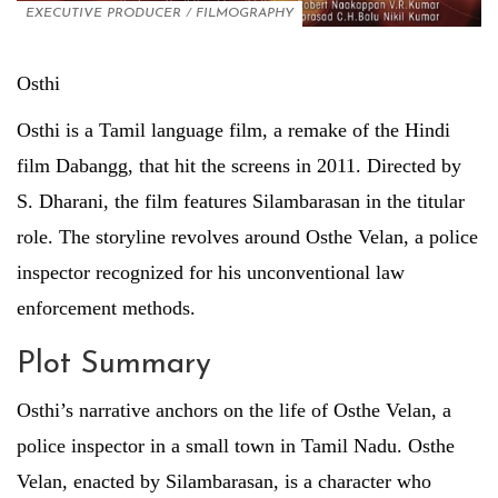
EXECUTIVE PRODUCER
/
FILMOGRAPHY
Osthi
Osthi is a Tamil language film, a remake of the Hindi
film Dabangg, that hit the screens in 2011. Directed by
S. Dharani, the film features Silambarasan in the titular
role. The storyline revolves around Osthe Velan, a police
inspector recognized for his unconventional law
enforcement methods.
Plot Summary
Osthi’s narrative anchors on the life of Osthe Velan, a
police inspector in a small town in Tamil Nadu. Osthe
Velan, enacted by Silambarasan, is a character who