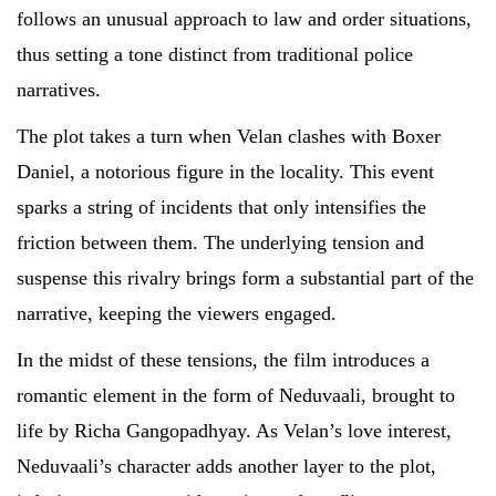
follows an unusual approach to law and order situations,
thus setting a tone distinct from traditional police
narratives.
The plot takes a turn when Velan clashes with Boxer
Daniel, a notorious figure in the locality. This event
sparks a string of incidents that only intensifies the
friction between them. The underlying tension and
suspense this rivalry brings form a substantial part of the
narrative, keeping the viewers engaged.
In the midst of these tensions, the film introduces a
romantic element in the form of Neduvaali, brought to
life by Richa Gangopadhyay. As Velan’s love interest,
Neduvaali’s character adds another layer to the plot,