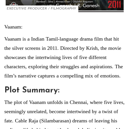
EXECUTIVE PRODUCER
/
FILMOGRAPHY
Vaanam:
Vaanam is a Indian Tamil-language drama film that hit
the silver screens in 2011. Directed by Krish, the movie
showcases the intertwining lives of five different
characters, exploring their struggles and aspirations. The
film’s narrative captures a compelling mix of emotions.
Plot Summary:
The plot of Vaanam unfolds in Chennai, where five lives,
seemingly unrelated, become intertwined by a twist of
fate. Cable Raja (Silambarasan) dreams of leaving his