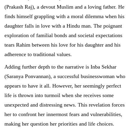
(Prakash Raj), a devout Muslim and a loving father. He
finds himself grappling with a moral dilemma when his
daughter falls in love with a Hindu man. The poignant
exploration of familial bonds and societal expectations
tears Rahim between his love for his daughter and his
adherence to traditional values.
Adding further depth to the narrative is Inba Sekhar
(Saranya Ponvannan), a successful businesswoman who
appears to have it all. However, her seemingly perfect
life is thrown into turmoil when she receives some
unexpected and distressing news. This revelation forces
her to confront her innermost fears and vulnerabilities,
making her question her priorities and life choices.