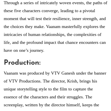
Through a series of intricately woven events, the paths of
these five characters converge, leading to a pivotal
moment that will test their resilience, inner strength, and
the choices they make. Vaanam masterfully explores the
intricacies of human relationships, the complexities of
life, and the profound impact that chance encounters can
have on one’s journey.
Production:
Vaanam was produced by VTV Ganesh under the banner
of VTV Productions. The director, Krish, brings his
unique storytelling style to the film to capture the
essence of the characters and their struggles. The
screenplay, written by the director himself, keeps the