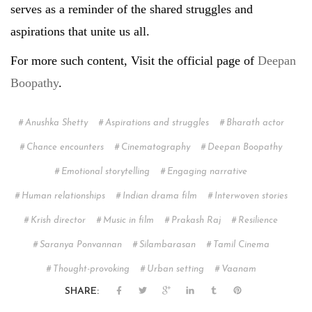
serves as a reminder of the shared struggles and
aspirations that unite us all.
For more such content, Visit the official page of
Deepan
Boopathy
.
Anushka Shetty
Aspirations and struggles
Bharath actor
Chance encounters
Cinematography
Deepan Boopathy
Emotional storytelling
Engaging narrative
Human relationships
Indian drama film
Interwoven stories
Krish director
Music in film
Prakash Raj
Resilience
Saranya Ponvannan
Silambarasan
Tamil Cinema
Thought-provoking
Urban setting
Vaanam
SHARE: