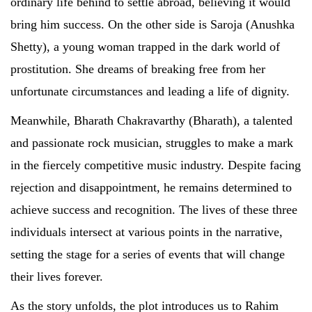
ordinary life behind to settle abroad, believing it would
bring him success. On the other side is Saroja (Anushka
Shetty), a young woman trapped in the dark world of
prostitution. She dreams of breaking free from her
unfortunate circumstances and leading a life of dignity.
Meanwhile, Bharath Chakravarthy (Bharath), a talented
and passionate rock musician, struggles to make a mark
in the fiercely competitive music industry. Despite facing
rejection and disappointment, he remains determined to
achieve success and recognition. The lives of these three
individuals intersect at various points in the narrative,
setting the stage for a series of events that will change
their lives forever.
As the story unfolds, the plot introduces us to Rahim