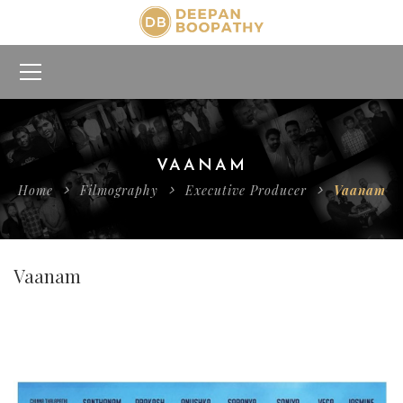
VAANAM
Home
Filmography
Executive Producer
Vaanam
Vaanam