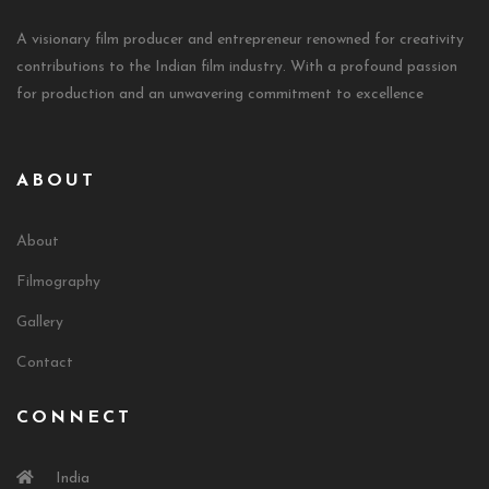
A visionary film producer and entrepreneur renowned for creativity
contributions to the Indian film industry. With a profound passion
for production and an unwavering commitment to excellence
ABOUT
About
Filmography
Gallery
Contact
CONNECT
India