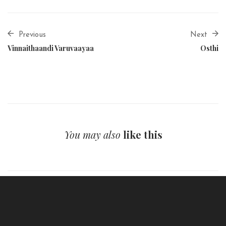
Previous
Next
Vinnaithaandi Varuvaayaa
Osthi
You may also
like this