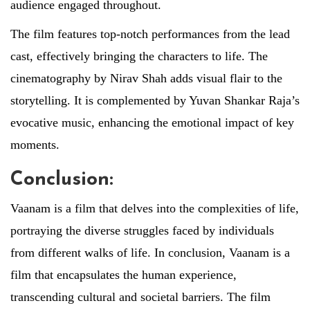
audience engaged throughout.
The film features top-notch performances from the lead
cast, effectively bringing the characters to life. The
cinematography by Nirav Shah adds visual flair to the
storytelling. It is complemented by Yuvan Shankar Raja’s
evocative music, enhancing the emotional impact of key
moments.
Conclusion:
Vaanam is a film that delves into the complexities of life,
portraying the diverse struggles faced by individuals
from different walks of life. In conclusion, Vaanam is a
film that encapsulates the human experience,
transcending cultural and societal barriers. The film