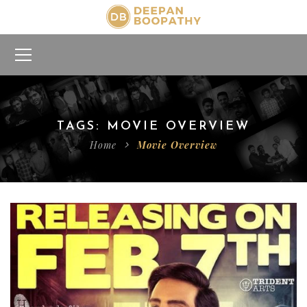
TAGS: MOVIE OVERVIEW
Home
Movie Overview