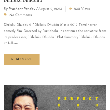
By
Prashant Pandey
/
August 9, 2023
1051 Views
No Comments
Dhilluku Dhuddu 2 "Dhilluku Dhuddu 2" is a 2019 Tamil horror-
comedy film. Directed by Rambhala, it continues the narrative from
its predecessor, "Dhilluku Dhuddu." Plot Summary "Dhilluku Dhuddu
2" follows...
READ MORE