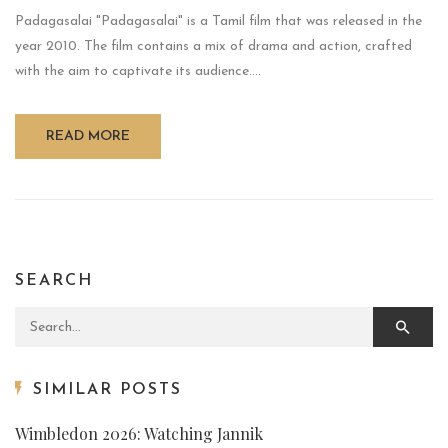
Padagasalai "Padagasalai" is a Tamil film that was released in the
year 2010. The film contains a mix of drama and action, crafted
with the aim to captivate its audience....
READ MORE
SEARCH
Search for:
SIMILAR POSTS
Wimbledon 2026: Watching Jannik