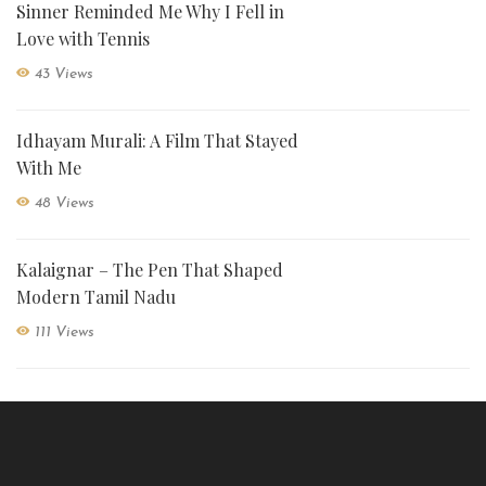
Sinner Reminded Me Why I Fell in
Love with Tennis
43 Views
Idhayam Murali: A Film That Stayed
With Me
48 Views
Kalaignar – The Pen That Shaped
Modern Tamil Nadu
111 Views