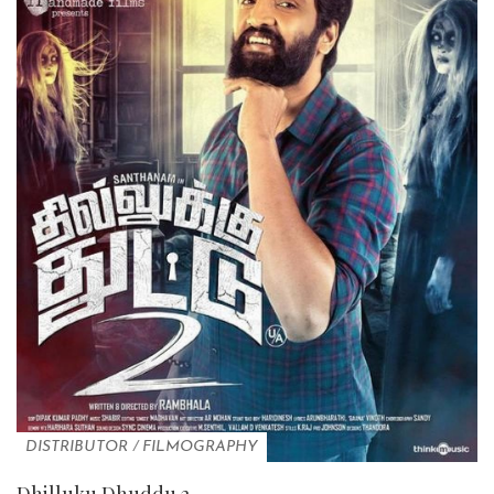
DISTRIBUTOR
/
FILMOGRAPHY
Dhilluku Dhuddu 2