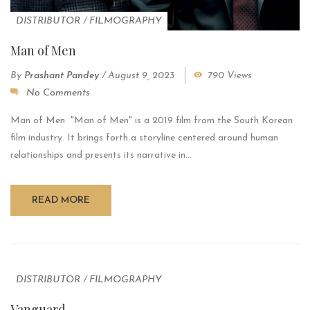
DISTRIBUTOR
/
FILMOGRAPHY
Man of Men
By
Prashant Pandey
/
August 9, 2023
790 Views
No Comments
Man of Men "Man of Men" is a 2019 film from the South Korean
film industry. It brings forth a storyline centered around human
relationships and presents its narrative in...
READ MORE
DISTRIBUTOR
/
FILMOGRAPHY
Vanguard