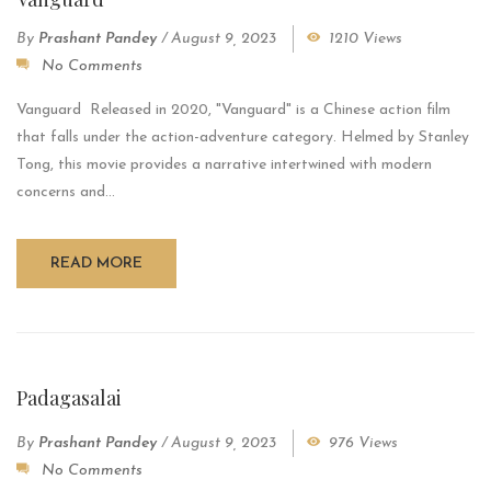
By
Prashant Pandey
/
August 9, 2023
1210 Views
No Comments
Vanguard Released in 2020, "Vanguard" is a Chinese action film
that falls under the action-adventure category. Helmed by Stanley
Tong, this movie provides a narrative intertwined with modern
concerns and...
READ MORE
Padagasalai
By
Prashant Pandey
/
August 9, 2023
976 Views
No Comments