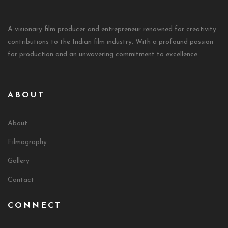
A visionary film producer and entrepreneur renowned for creativity
contributions to the Indian film industry. With a profound passion
for production and an unwavering commitment to excellence
ABOUT
About
Filmography
Gallery
Contact
CONNECT