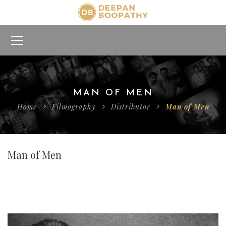
MAN OF MEN
Home
Filmography
Distributor
Man of Men
Man of Men