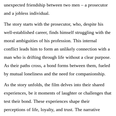
unexpected friendship between two men – a prosecutor
and a jobless individual.
The story starts with the prosecutor, who, despite his
well-established career, finds himself struggling with the
moral ambiguities of his profession. This internal
conflict leads him to form an unlikely connection with a
man who is drifting through life without a clear purpose.
As their paths cross, a bond forms between them, fueled
by mutual loneliness and the need for companionship.
As the story unfolds, the film delves into their shared
experiences, be it moments of laughter or challenges that
test their bond. These experiences shape their
perceptions of life, loyalty, and trust. The narrative