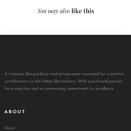
You may also
like this
A visionary film producer and entrepreneur renowned for creativity
contributions to the Indian film industry. With a profound passion
for production and an unwavering commitment to excellence
ABOUT
About