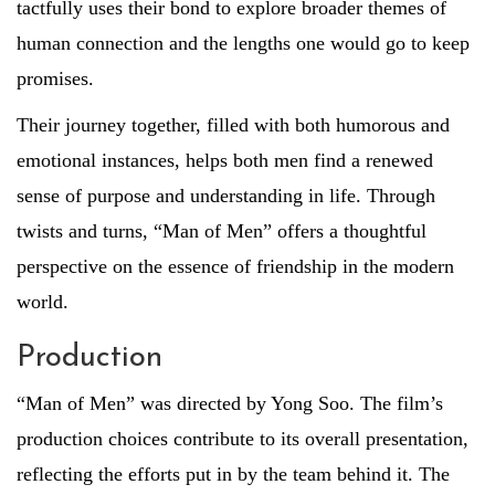
tactfully uses their bond to explore broader themes of
human connection and the lengths one would go to keep
promises.
Their journey together, filled with both humorous and
emotional instances, helps both men find a renewed
sense of purpose and understanding in life. Through
twists and turns, “Man of Men” offers a thoughtful
perspective on the essence of friendship in the modern
world.
Production
“Man of Men” was directed by Yong Soo. The film’s
production choices contribute to its overall presentation,
reflecting the efforts put in by the team behind it. The