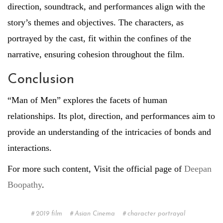
direction, soundtrack, and performances align with the
story’s themes and objectives. The characters, as
portrayed by the cast, fit within the confines of the
narrative, ensuring cohesion throughout the film.
Conclusion
“Man of Men” explores the facets of human
relationships. Its plot, direction, and performances aim to
provide an understanding of the intricacies of bonds and
interactions.
For more such content, Visit the official page of
Deepan
Boopathy
.
2019 film
Asian Cinema
character portrayal