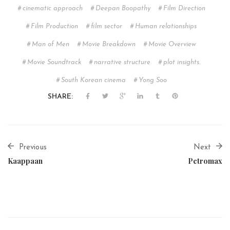
cinematic approach
Deepan Boopathy
Film Direction
Film Production
film sector
Human relationships
Man of Men
Movie Breakdown
Movie Overview
Movie Soundtrack
narrative structure
plot insights.
South Korean cinema
Yong Soo
SHARE:
Previous
Next
Kaappaan
Petromax