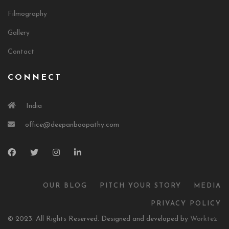
Filmography
Gallery
Contact
CONNECT
India
office@deepanboopathy.com
OUR BLOG
PITCH YOUR STORY
MEDIA
PRIVACY POLICY
© 2023. All Rights Reserved. Designed and developed by
Worktez