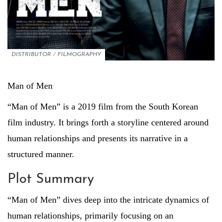
DISTRIBUTOR
/
FILMOGRAPHY
Man of Men
“Man of Men” is a 2019 film from the South Korean
film industry. It brings forth a storyline centered around
human relationships and presents its narrative in a
structured manner.
Plot Summary
“Man of Men” dives deep into the intricate dynamics of
human relationships, primarily focusing on an