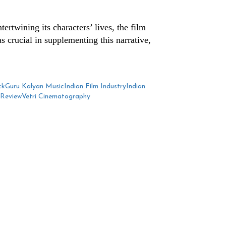
ertwining its characters’ lives, the film
s crucial in supplementing this narrative,
ck
Guru Kalyan Music
Indian Film Industry
Indian
 Review
Vetri Cinematography