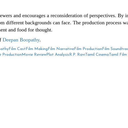
ewers and encourages a reconsideration of perspectives. By int
from different backgrounds can face. The production process wa
ment and food for thought.
of
Deepan Boopathy
.
athy
Film Cast
Film Making
Film Narrative
Film Production
Film Soundtra
 Production
Movie Review
Plot Analysis
R.P. Ravi
Tamil Cinema
Tamil Film