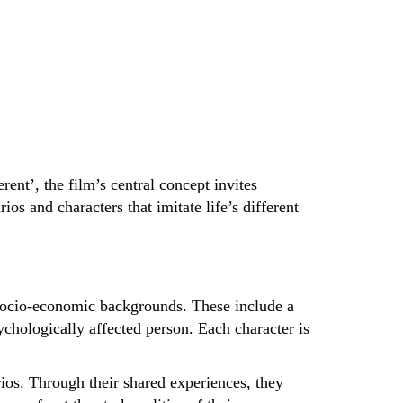
rent’, the film’s central concept invites
os and characters that imitate life’s different
t socio-economic backgrounds. These include a
ychologically affected person. Each character is
arios. Through their shared experiences, they