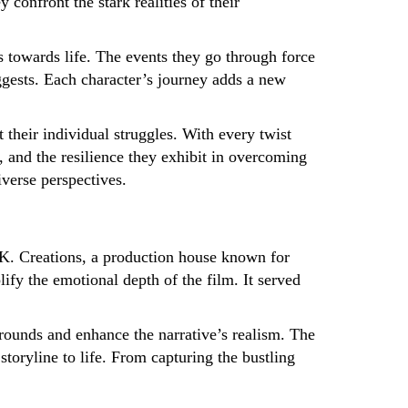
 confront the stark realities of their
s towards life. The events they go through force
suggests. Each character’s journey adds a new
 their individual struggles. With every twist
e, and the resilience they exhibit in overcoming
verse perspectives.
. K. Creations, a production house known for
y the emotional depth of the film. It served
grounds and enhance the narrative’s realism. The
storyline to life. From capturing the bustling