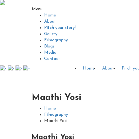
Menu
Home
About
Pitch your story!
Gallery
Filmography
Blogs
Media
Contact
Home
About
Pitch you
Maathi Yosi
Home
Filmography
Maathi Yosi
Maathi Yosi