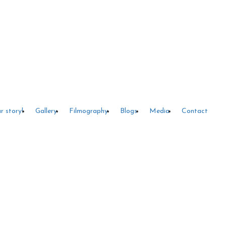
r story!
Gallery
Filmography
Blogs
Media
Contact