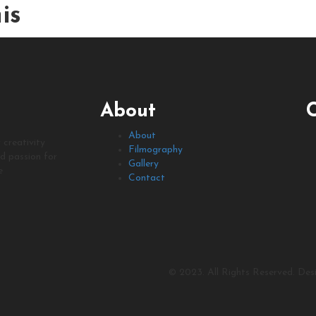
is
About
About
 creativity
Filmography
nd passion for
Gallery
e
Contact
© 2023. All Rights Reserved. De