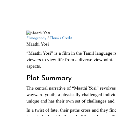
Filmography
/
Thanks Credit
Maathi Yosi
“Maathi Yosi” is a film in the Tamil language rel
viewers to view life from a diverse viewpoint. T
aspects.
Plot Summary
The central narrative of “Maathi Yosi” revolves
wayward youth, a physically challenged individu
unique and has their own set of challenges and 
In a twist of fate, their paths cross and they f