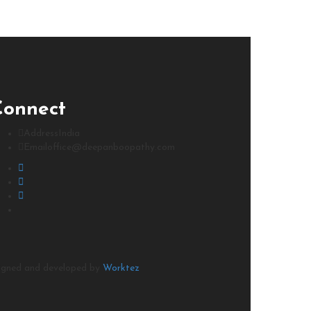
Connect
Address
India
Email
office@deepanboopathy.com
signed and developed by
Worktez