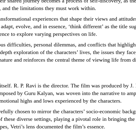
heir shared journey becomes a process of self-discovery, as they
, and the limitations they must work within.
ansformational experiences that shape their views and attitude
 adapt, evolve, and in essence, ‘think different’ as the title 
ience to explore varying perspectives on life.
s difficulties, personal dilemmas, and conflicts that highlight
-depth exploration of the characters’ lives, the issues they fac
ture and reinforces the central theme of viewing life from di
tself. R. P. Ravi is the director. The film was produced by J
posed by Guru Kalyan, was woven into the narrative to amplif
emotional highs and lows experienced by the characters.
refully chosen to mirror the characters’ socio-economic back
these diverse settings, playing a pivotal role in bringing the 
scapes, Vetri’s lens documented the film’s essence.