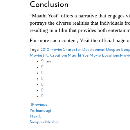
Conclusion
“Maathi Yosi” offers a narrative that engages vi
portrays the diverse realities that individuals 
resulting in a film that provides both entertain
For more such content, Visit the official page 
Tags:
2010 movies
Character Development
Deepan Boop
Movies
J.K. Creations
Maathi Yosi
Movie Locations
Movie
Share:
Previous
Yathumaagi
Next
Sivappu Mazhai