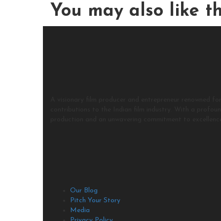
You may also
like th
A visionary film producer and entrepreneur renowned for
contributions to the Indian film industry. With a profou
production and an unwavering commitment to excellenc
Our Blog
Pitch Your Story
Media
Privacy Policy