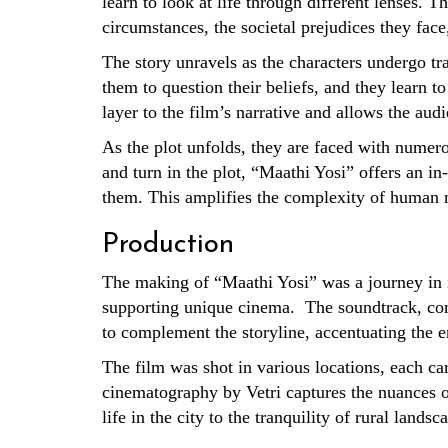
learn to look at life through different lenses. T
circumstances, the societal prejudices they face
The story unravels as the characters undergo tr
them to question their beliefs, and they learn to
layer to the film’s narrative and allows the aud
As the plot unfolds, they are faced with numerou
and turn in the plot, “Maathi Yosi” offers an in
them. This amplifies the complexity of human na
Production
The making of “Maathi Yosi” was a journey in i
supporting unique cinema. The soundtrack, com
to complement the storyline, accentuating the 
The film was shot in various locations, each ca
cinematography by Vetri captures the nuances of 
life in the city to the tranquility of rural land