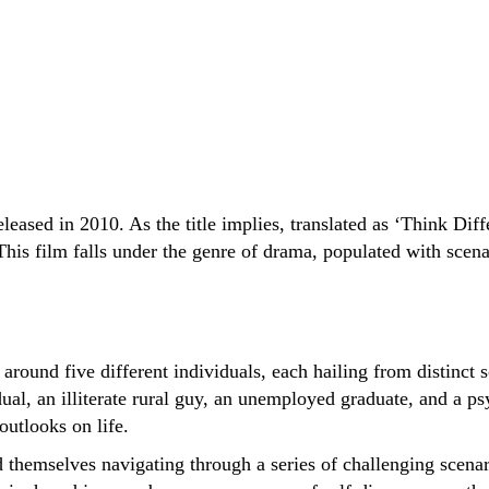
eased in 2010. As the title implies, translated as ‘Think Diffe
his film falls under the genre of drama, populated with scenari
 around five different individuals, each hailing from distinc
al, an illiterate rural guy, an unemployed graduate, and a ps
outlooks on life.
ind themselves navigating through a series of challenging scen