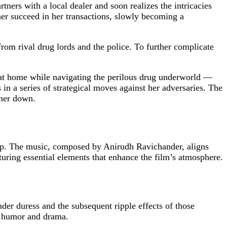
ners with a local dealer and soon realizes the intricacies
her succeed in her transactions, slowly becoming a
from rival drug lords and the police. To further complicate
r at home while navigating the perilous drug underworld —
 in a series of strategical moves against her adversaries. The
 her down.
ap. The music, composed by Anirudh Ravichander, aligns
ring essential elements that enhance the film’s atmosphere.
er duress and the subsequent ripple effects of those
 of humor and drama.