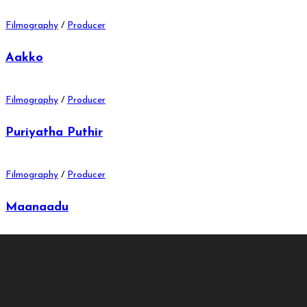
Filmography
/
Producer
Aakko
Filmography
/
Producer
Puriyatha Puthir
Filmography
/
Producer
Maanaadu