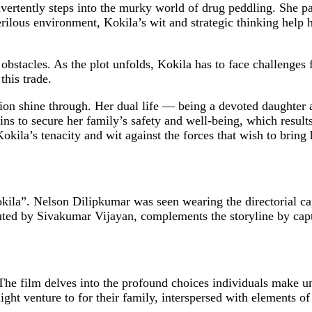
rtently steps into the murky world of drug peddling. She part
erilous environment, Kokila’s wit and strategic thinking help 
obstacles. As the plot unfolds, Kokila has to face challenges 
this trade.
ation shine through. Her dual life — being a devoted daughte
ins to secure her family’s safety and well-being, which results
 Kokila’s tenacity and wit against the forces that wish to bring
ila”. Nelson Dilipkumar was seen wearing the directorial c
uted by Sivakumar Vijayan, complements the storyline by captu
e film delves into the profound choices individuals make und
e might venture to for their family, interspersed with elements