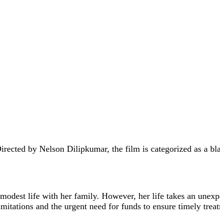
irected by Nelson Dilipkumar, the film is categorized as a b
odest life with her family. However, her life takes an unexp
imitations and the urgent need for funds to ensure timely trea