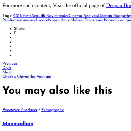
For more such content, Visit the official page of
Deepan Bo
Tags:
2018 films
Anirudh Ravichander
Cinema Analysis
Deepan Boopathy
Productions
musical score
Nayanthara
Nelson Dilipkumar
Nirmal's editin
Share:
Previous
Diya
Next
Chekka Chivantha Vaanam
You may also
like this
Executive Producer
/
Filmography
Manmadhan