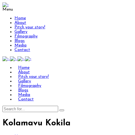
Menu
Home
About
Pitch your story!
Gallery
Filmography
Blogs
Media
Contact
Home
About
Pitch your story!
Gallery
Filmography
Blogs
Media
Contact
Kolamavu Kokila