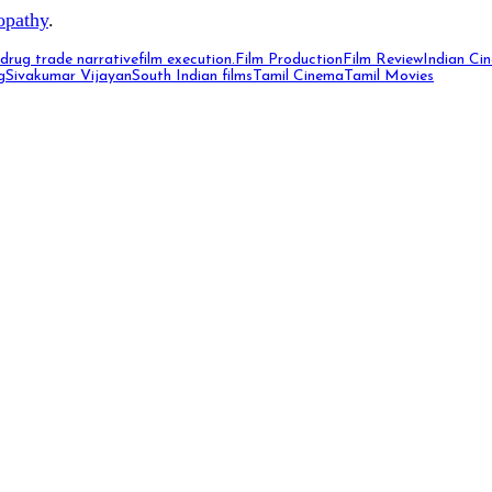
opathy
.
drug trade narrative
film execution.
Film Production
Film Review
Indian Ci
g
Sivakumar Vijayan
South Indian films
Tamil Cinema
Tamil Movies