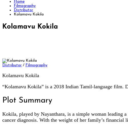
Home
Filmography
Distributor
Kolamavu Kokila
Kolamavu Kokila
Distributor
/
Filmography
Kolamavu Kokila
“Kolamavu Kokila” is a 2018 Indian Tamil-language film. D
Plot Summary
Kokila, played by Nayanthara, is a simple woman leading a m
cancer diagnosis. With the weight of her family’s financial l