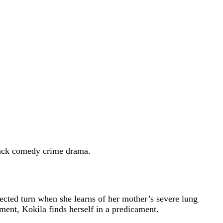
lack comedy crime drama.
ected turn when she learns of her mother’s severe lung
tment, Kokila finds herself in a predicament.