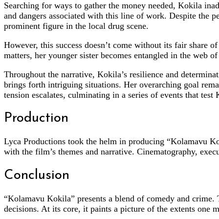
Searching for ways to gather the money needed, Kokila inadve
and dangers associated with this line of work. Despite the p
prominent figure in the local drug scene.
However, this success doesn’t come without its fair share of 
matters, her younger sister becomes entangled in the web of 
Throughout the narrative, Kokila’s resilience and determin
brings forth intriguing situations. Her overarching goal rema
tension escalates, culminating in a series of events that test
Production
Lyca Productions took the helm in producing “Kolamavu Kok
with the film’s themes and narrative. Cinematography, exec
Conclusion
“Kolamavu Kokila” presents a blend of comedy and crime. Th
decisions. At its core, it paints a picture of the extents on