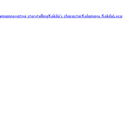
nema
innovative storytelling
Kokila's character
Kolamavu Kokila
Lyca