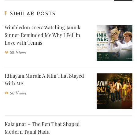
SIMILAR POSTS
Wimbledon 2026: Watching Jannik
Sinner Reminded Me Why I Fell in
Love with Tennis
52 Views
Idhayam Murali: A Film That Stayed
With Me
56 Views
Kalaignar – The Pen That Shaped
Modern Tamil Nadu