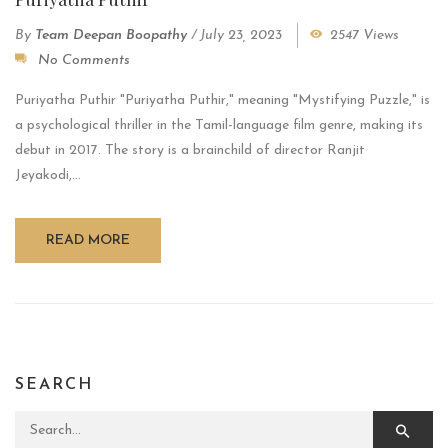
By
Team Deepan Boopathy
/
July 23, 2023
2547 Views
No Comments
Puriyatha Puthir "Puriyatha Puthir," meaning "Mystifying Puzzle," is
a psychological thriller in the Tamil-language film genre, making its
debut in 2017. The story is a brainchild of director Ranjit
Jeyakodi,...
READ MORE
SEARCH
Search for: