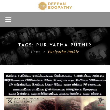
TAGS: PURIYATHA PUTHIR
Home
Puriyatha Puthir