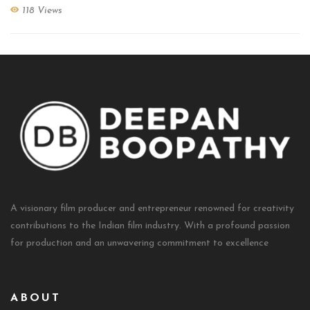
118 Views
A visionary film producer and entrepreneur renowned for creativity
contributions to the Indian film industry. With a profound passion
for production and an unwavering commitment to excellence
ABOUT