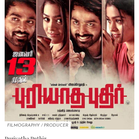
FILMOGRAPHY
/
PRODUCER
Puriyatha Puthir