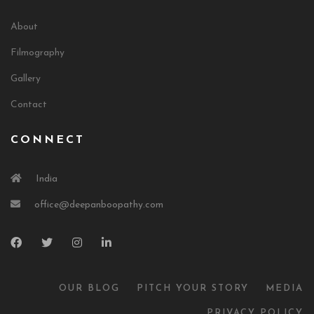
About
Filmography
Gallery
Contact
CONNECT
India
office@deepanboopathy.com
OUR BLOG
PITCH YOUR STORY
MEDIA
PRIVACY POLICY