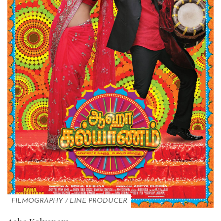
FILMOGRAPHY
/
LINE PRODUCER