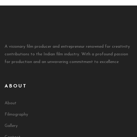
A visionary film producer and entrepreneur renowned for creativity
contributions to the Indian film industry. With a profound passion
for production and an unwavering commitment to excellence
ABOUT
About
Filmography
Gallery