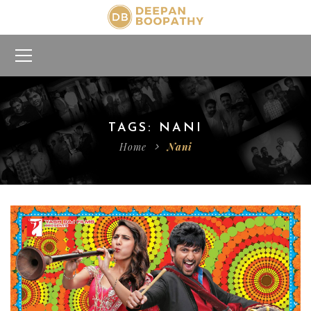
TAGS: NANI
Home
Nani