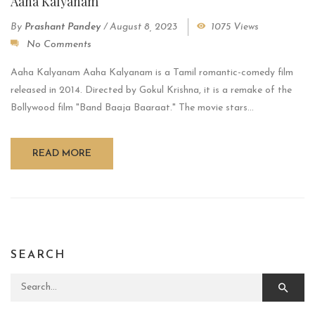
Aaha Kalyanam
By
Prashant Pandey
/
August 8, 2023
1075 Views
No Comments
Aaha Kalyanam Aaha Kalyanam is a Tamil romantic-comedy film
released in 2014. Directed by Gokul Krishna, it is a remake of the
Bollywood film "Band Baaja Baaraat." The movie stars...
READ MORE
SEARCH
Search for: