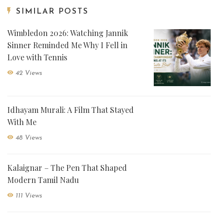
SIMILAR POSTS
Wimbledon 2026: Watching Jannik
Sinner Reminded Me Why I Fell in
Love with Tennis
42 Views
Idhayam Murali: A Film That Stayed
With Me
48 Views
Kalaignar – The Pen That Shaped
Modern Tamil Nadu
111 Views