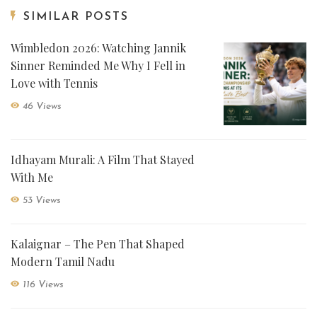
SIMILAR POSTS
Wimbledon 2026: Watching Jannik
Sinner Reminded Me Why I Fell in
Love with Tennis
46 Views
Idhayam Murali: A Film That Stayed
With Me
53 Views
Kalaignar – The Pen That Shaped
Modern Tamil Nadu
116 Views