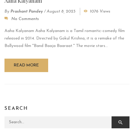
Aaha Kalyanam
By
Prashant Pandey
/
August 8, 2023
1076 Views
No Comments
Aaha Kalyanam Aaha Kalyanam is a Tamil romantic-comedy film
released in 2014. Directed by Gokul Krishna, it is a remake of the
Bollywood film "Band Baaja Baaraat." The movie stars...
READ MORE
SEARCH
Search for: