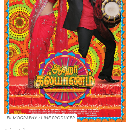
FILMOGRAPHY
/
LINE PRODUCER