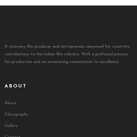
A visionary film producer and entrepreneur renowned for creativity
contributions to the Indian film industry. With a profound passion
for production and an unwavering commitment to excellence
ABOUT
About
Filmography
Gallery