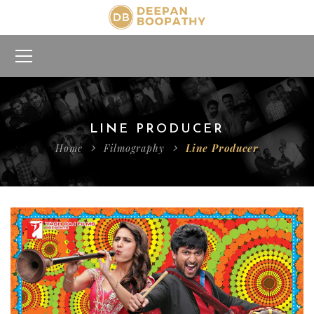
LINE PRODUCER
Home
Filmography
Line Producer