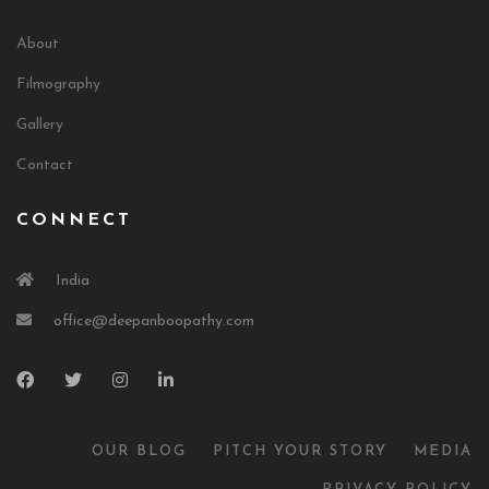
About
Filmography
Gallery
Contact
CONNECT
India
office@deepanboopathy.com
OUR BLOG
PITCH YOUR STORY
MEDIA