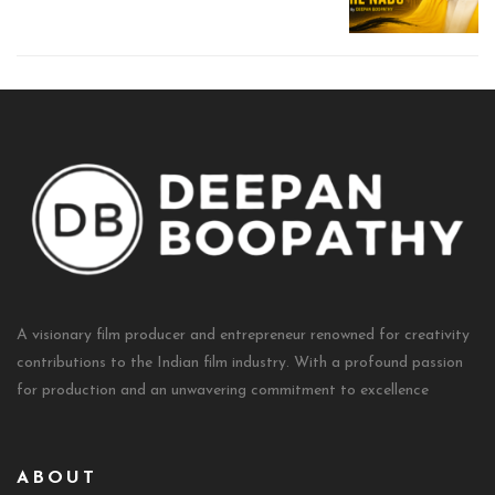
A visionary film producer and entrepreneur renowned for creativity
contributions to the Indian film industry. With a profound passion
for production and an unwavering commitment to excellence
ABOUT