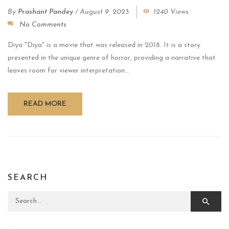
By
Prashant Pandey
/
August 9, 2023
1240 Views
No Comments
Diya "Diya" is a movie that was released in 2018. It is a story
presented in the unique genre of horror, providing a narrative that
leaves room for viewer interpretation...
READ MORE
SEARCH
Search for: