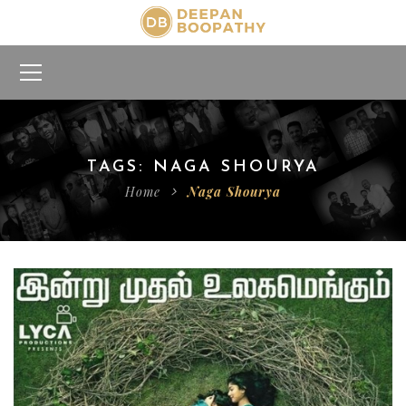
TAGS: NAGA SHOURYA
Home
Naga Shourya