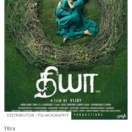
DISTRIBUTOR
/
FILMOGRAPHY
Diya