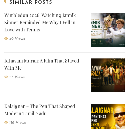
SIMILAR POSTS
Wimbledon 2026: Watching Jannik
Sinner Reminded Me Why I Fell in
Love with Tennis
49 Views
Idhayam Murali: A Film That Stayed
With Me
53 Views
Kalaignar – The Pen That Shaped
Modern Tamil Nadu
116 Views