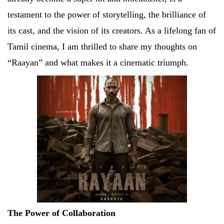
testament to the power of storytelling, the brilliance of
its cast, and the vision of its creators. As a lifelong fan of
Tamil cinema, I am thrilled to share my thoughts on
“Raayan” and what makes it a cinematic triumph.
The Power of Collaboration