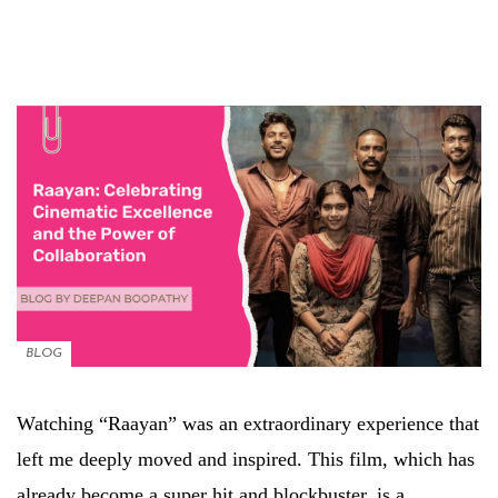
BLOG
Watching “Raayan” was an extraordinary experience that
left me deeply moved and inspired. This film, which has
already become a super hit and blockbuster, is a