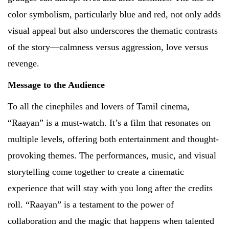
color symbolism, particularly blue and red, not only adds
visual appeal but also underscores the thematic contrasts
of the story—calmness versus aggression, love versus
revenge.
Message to the Audience
To all the cinephiles and lovers of Tamil cinema,
“Raayan” is a must-watch. It’s a film that resonates on
multiple levels, offering both entertainment and thought-
provoking themes. The performances, music, and visual
storytelling come together to create a cinematic
experience that will stay with you long after the credits
roll. “Raayan” is a testament to the power of
collaboration and the magic that happens when talented