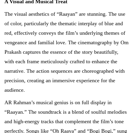
A Visual and Musical Treat
The visual aesthetics of “Raayan” are stunning. The use
of color, particularly the thematic interplay of blue and
red, effectively conveys the film’s underlying themes of
vengeance and familial love. The cinematography by Om
Prakash captures the essence of the story beautifully,
with each frame meticulously crafted to enhance the
narrative. The action sequences are choreographed with
precision, creating an immersive experience for the
audience.
AR Rahman’s musical genius is on full display in
“Raayan.” The soundtrack is a blend of soulful melodies
and high-energy tracks that complement the film’s tone
perfectly. Songs like “Oh Raaya” and “Bogi Bogi,” sung