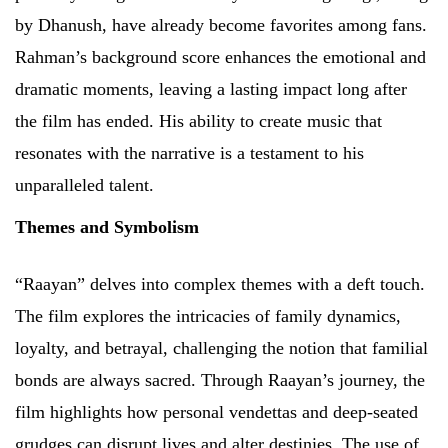
by Dhanush, have already become favorites among fans.
Rahman’s background score enhances the emotional and
dramatic moments, leaving a lasting impact long after
the film has ended. His ability to create music that
resonates with the narrative is a testament to his
unparalleled talent.
Themes and Symbolism
“Raayan” delves into complex themes with a deft touch.
The film explores the intricacies of family dynamics,
loyalty, and betrayal, challenging the notion that familial
bonds are always sacred. Through Raayan’s journey, the
film highlights how personal vendettas and deep-seated
grudges can disrupt lives and alter destinies. The use of