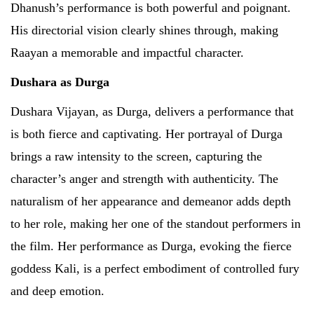
Dhanush’s performance is both powerful and poignant.
His directorial vision clearly shines through, making
Raayan a memorable and impactful character.
Dushara as Durga
Dushara Vijayan, as Durga, delivers a performance that
is both fierce and captivating. Her portrayal of Durga
brings a raw intensity to the screen, capturing the
character’s anger and strength with authenticity. The
naturalism of her appearance and demeanor adds depth
to her role, making her one of the standout performers in
the film. Her performance as Durga, evoking the fierce
goddess Kali, is a perfect embodiment of controlled fury
and deep emotion.