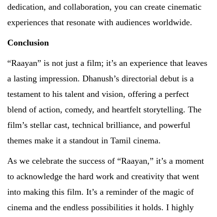
dedication, and collaboration, you can create cinematic
experiences that resonate with audiences worldwide.
Conclusion
“Raayan” is not just a film; it’s an experience that leaves
a lasting impression. Dhanush’s directorial debut is a
testament to his talent and vision, offering a perfect
blend of action, comedy, and heartfelt storytelling. The
film’s stellar cast, technical brilliance, and powerful
themes make it a standout in Tamil cinema.
As we celebrate the success of “Raayan,” it’s a moment
to acknowledge the hard work and creativity that went
into making this film. It’s a reminder of the magic of
cinema and the endless possibilities it holds. I highly