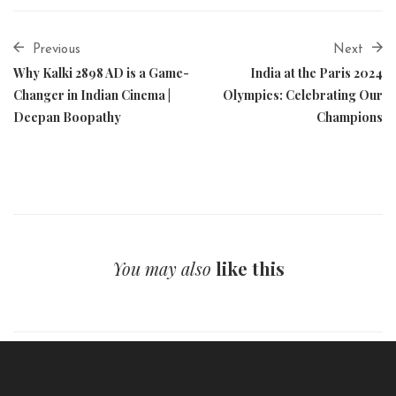
Previous
Next
Why Kalki 2898 AD is a Game-
India at the Paris 2024
Changer in Indian Cinema |
Olympics: Celebrating Our
Deepan Boopathy
Champions
You may also
like this