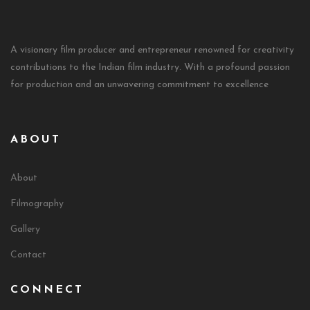
A visionary film producer and entrepreneur renowned for creativity
contributions to the Indian film industry. With a profound passion
for production and an unwavering commitment to excellence
ABOUT
About
Filmography
Gallery
Contact
CONNECT