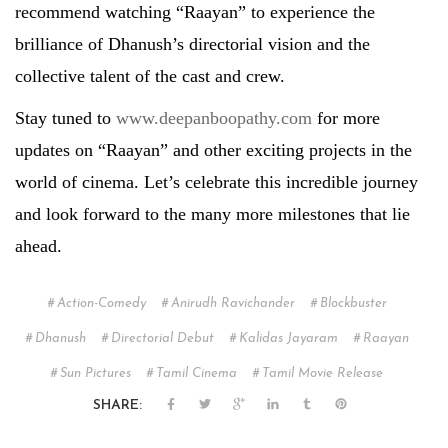
recommend watching “Raayan” to experience the
brilliance of Dhanush’s directorial vision and the
collective talent of the cast and crew.
Stay tuned to
www.deepanboopathy.com
for more
updates on “Raayan” and other exciting projects in the
world of cinema. Let’s celebrate this incredible journey
and look forward to the many more milestones that lie
ahead.
Action-Comedy
Anirudh Ravichander
Blockbuster
Dhanush
Directorial Debut
Kalidas Jayaram
Raayan
Sun Pictures
Tamil Cinema
Tamil Movie Release
SHARE: