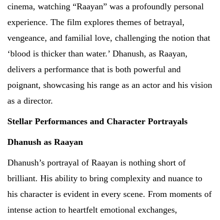
cinema, watching “Raayan” was a profoundly personal
experience. The film explores themes of betrayal,
vengeance, and familial love, challenging the notion that
‘blood is thicker than water.’ Dhanush, as Raayan,
delivers a performance that is both powerful and
poignant, showcasing his range as an actor and his vision
as a director.
Stellar Performances and Character Portrayals
Dhanush as Raayan
Dhanush’s portrayal of Raayan is nothing short of
brilliant. His ability to bring complexity and nuance to
his character is evident in every scene. From moments of
intense action to heartfelt emotional exchanges,