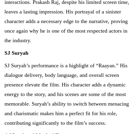
interactions. Prakash Raj, despite his limited screen time,
leaves a lasting impression. His portrayal of a sinister
character adds a necessary edge to the narrative, proving
once again why he is one of the most respected actors in
the industry.
SJ Suryah
SJ Suryah’s performance is a highlight of “Raayan.” His
dialogue delivery, body language, and overall screen
presence elevate the film. His character adds a dynamic
energy to the story, and his scenes are some of the most
memorable. Suryah’s ability to switch between menacing
and charismatic makes him a perfect fit for his role,
contributing significantly to the film’s success.