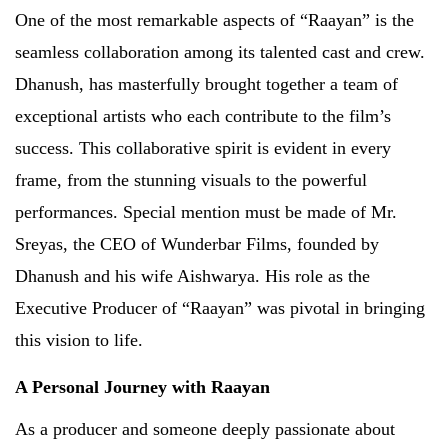
One of the most remarkable aspects of “Raayan” is the
seamless collaboration among its talented cast and crew.
Dhanush, has masterfully brought together a team of
exceptional artists who each contribute to the film’s
success. This collaborative spirit is evident in every
frame, from the stunning visuals to the powerful
performances. Special mention must be made of Mr.
Sreyas, the CEO of Wunderbar Films, founded by
Dhanush and his wife Aishwarya. His role as the
Executive Producer of “Raayan” was pivotal in bringing
this vision to life.
A Personal Journey with Raayan
As a producer and someone deeply passionate about