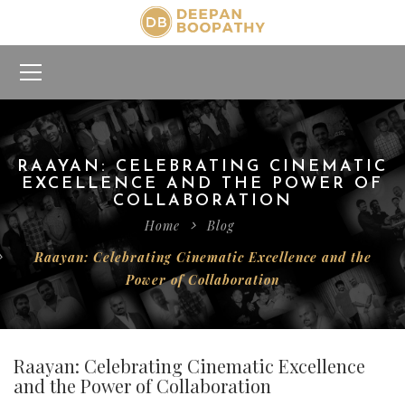
RAAYAN: CELEBRATING CINEMATIC
EXCELLENCE AND THE POWER OF
COLLABORATION
Home
Blog
Raayan: Celebrating Cinematic Excellence and the
Power of Collaboration
Raayan: Celebrating Cinematic Excellence
and the Power of Collaboration