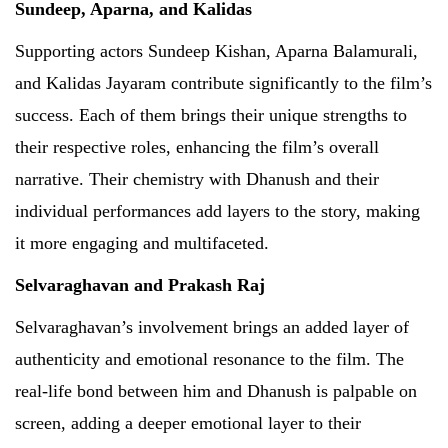
Sundeep, Aparna, and Kalidas
Supporting actors Sundeep Kishan, Aparna Balamurali,
and Kalidas Jayaram contribute significantly to the film’s
success. Each of them brings their unique strengths to
their respective roles, enhancing the film’s overall
narrative. Their chemistry with Dhanush and their
individual performances add layers to the story, making
it more engaging and multifaceted.
Selvaraghavan and Prakash Raj
Selvaraghavan’s involvement brings an added layer of
authenticity and emotional resonance to the film. The
real-life bond between him and Dhanush is palpable on
screen, adding a deeper emotional layer to their