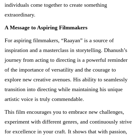
individuals come together to create something
extraordinary.
A Message to Aspiring Filmmakers
For aspiring filmmakers, “Raayan” is a source of
inspiration and a masterclass in storytelling. Dhanush’s
journey from acting to directing is a powerful reminder
of the importance of versatility and the courage to
explore new creative avenues. His ability to seamlessly
transition into directing while maintaining his unique
artistic voice is truly commendable.
This film encourages you to embrace new challenges,
experiment with different genres, and continuously strive
for excellence in your craft. It shows that with passion,