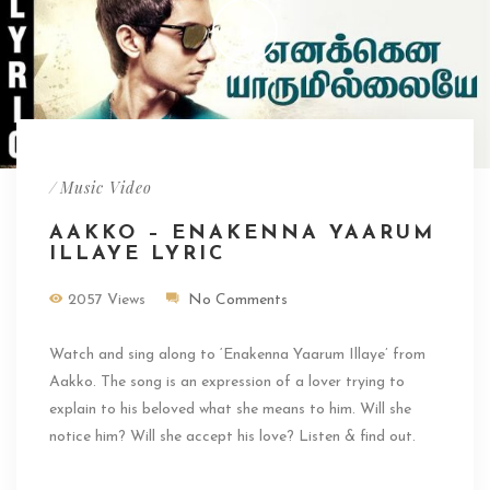
/
Music Video
AAKKO – ENAKENNA YAARUM
ILLAYE LYRIC
2057 Views
No Comments
Watch and sing along to ‘Enakenna Yaarum Illaye’ from
Aakko. The song is an expression of a lover trying to
explain to his beloved what she means to him. Will she
notice him? Will she accept his love? Listen & find out.