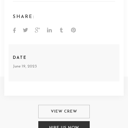
SHARE:
DATE
June 19, 2023
VIEW CREW
HIRE US NOW