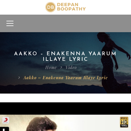
AAKKO – ENAKENNA YAARUM
ILLAYE LYRIC
Home
Video
Aakko – Enakenna Yaarum Illaye Lyric