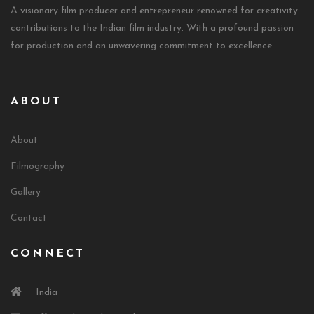
A visionary film producer and entrepreneur renowned for creativity
contributions to the Indian film industry. With a profound passion
for production and an unwavering commitment to excellence
ABOUT
About
Filmography
Gallery
Contact
CONNECT
India