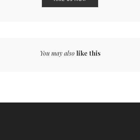
You may also
like this