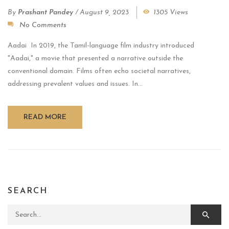
By
Prashant Pandey
/
August 9, 2023
1305 Views
No Comments
Aadai In 2019, the Tamil-language film industry introduced
"Aadai," a movie that presented a narrative outside the
conventional domain. Films often echo societal narratives,
addressing prevalent values and issues. In...
READ MORE
SEARCH
Search for: