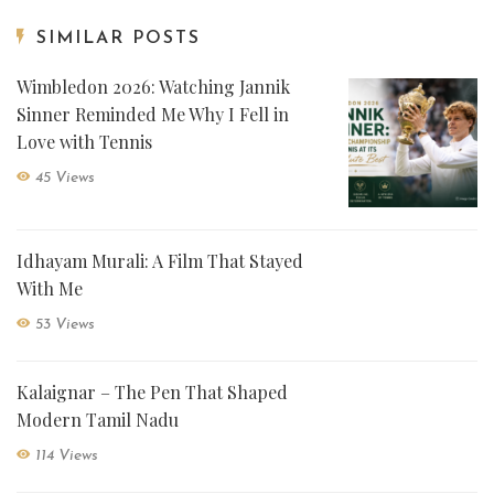
SIMILAR POSTS
Wimbledon 2026: Watching Jannik
Sinner Reminded Me Why I Fell in
Love with Tennis
45 Views
Idhayam Murali: A Film That Stayed
With Me
53 Views
Kalaignar – The Pen That Shaped
Modern Tamil Nadu
114 Views