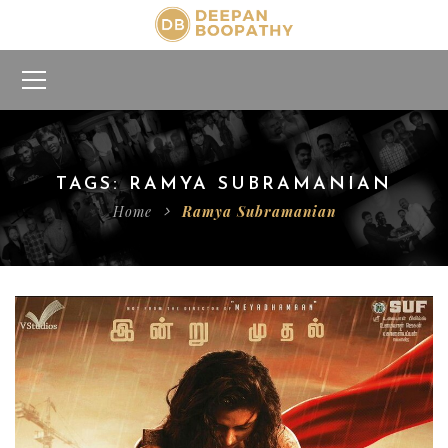
TAGS: RAMYA SUBRAMANIAN
Home
Ramya Subramanian