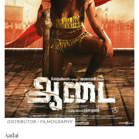
DISTRIBUTOR
/
FILMOGRAPHY
Aadai