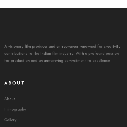
A visionary film producer and entrepreneur renowned for creativity
contributions to the Indian film industry. With a profound passion
for production and an unwavering commitment to excellence
ABOUT
About
Filmography
Gallery