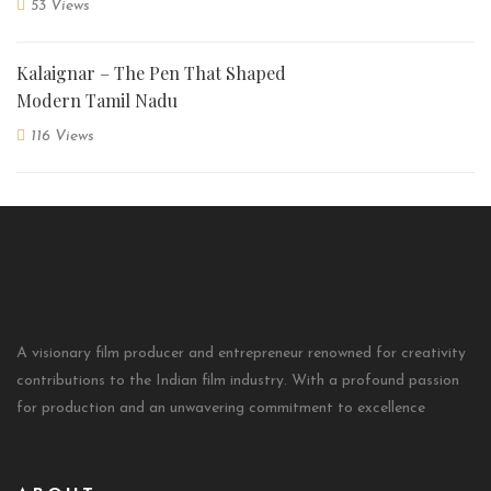
53 Views
Kalaignar – The Pen That Shaped
Modern Tamil Nadu
116 Views
A visionary film producer and entrepreneur renowned for creativity
contributions to the Indian film industry. With a profound passion
for production and an unwavering commitment to excellence