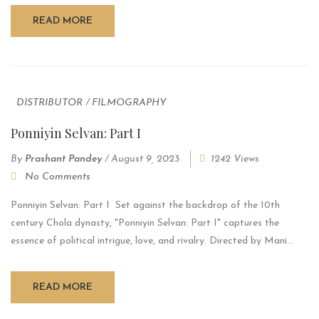
READ MORE
DISTRIBUTOR
/
FILMOGRAPHY
Ponniyin Selvan: Part I
By
Prashant Pandey
/
August 9, 2023
1242 Views
No Comments
Ponniyin Selvan: Part I Set against the backdrop of the 10th
century Chola dynasty, "Ponniyin Selvan: Part I" captures the
essence of political intrigue, love, and rivalry. Directed by Mani...
READ MORE