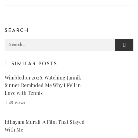
SEARCH
Search for:
SIMILAR POSTS
Wimbledon 2026: Watching Jannik
Sinner Reminded Me Why I Fell in
Love with Tennis
45 Views
Idhayam Murali: A Film That Stayed
With Me