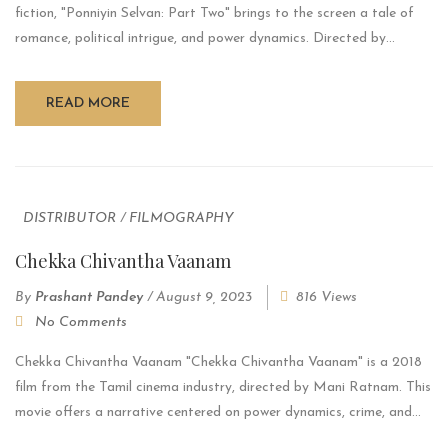
fiction, "Ponniyin Selvan: Part Two" brings to the screen a tale of
romance, political intrigue, and power dynamics. Directed by...
READ MORE
DISTRIBUTOR
/
FILMOGRAPHY
Chekka Chivantha Vaanam
By
Prashant Pandey
/
August 9, 2023
816 Views
No Comments
Chekka Chivantha Vaanam "Chekka Chivantha Vaanam" is a 2018
film from the Tamil cinema industry, directed by Mani Ratnam. This
movie offers a narrative centered on power dynamics, crime, and...