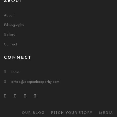
ABOUT
About
Filmography
Gallery
Contact
CONNECT
India
office@deepanboopathy.com
OUR BLOG
PITCH YOUR STORY
MEDIA