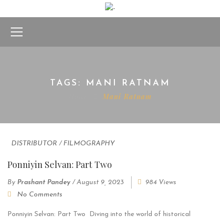
TAGS: MANI RATNAM
Home
Mani Ratnam
DISTRIBUTOR
/
FILMOGRAPHY
Ponniyin Selvan: Part Two
By
Prashant Pandey
/
August 9, 2023
984 Views
No Comments
Ponniyin Selvan: Part Two Diving into the world of historical