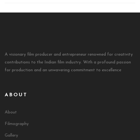
A visionary film producer and entrepreneur renowned for creativity
contributions to the Indian film industry. With a profound passion
for production and an unwavering commitment to excellence
ABOUT
About
Filmography
Gallery