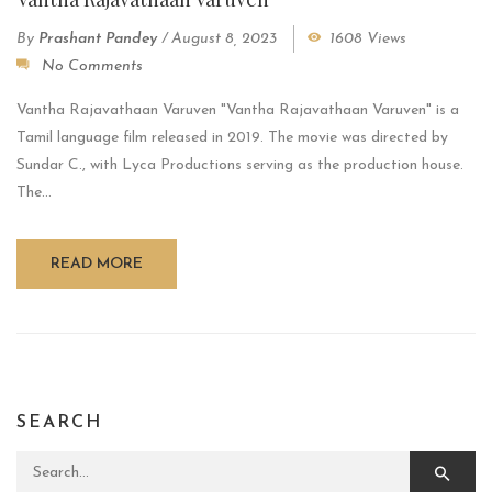
By
Prashant Pandey
/
August 8, 2023
1608 Views
No Comments
Vantha Rajavathaan Varuven "Vantha Rajavathaan Varuven" is a
Tamil language film released in 2019. The movie was directed by
Sundar C., with Lyca Productions serving as the production house.
The...
READ MORE
SEARCH
Search for: