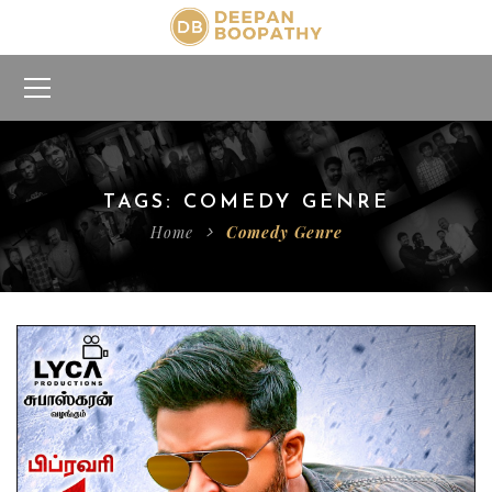
TAGS: COMEDY GENRE
Home
Comedy Genre