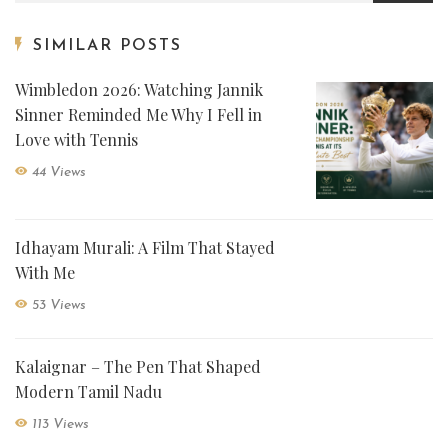
SIMILAR POSTS
Wimbledon 2026: Watching Jannik
Sinner Reminded Me Why I Fell in
Love with Tennis
44 Views
Idhayam Murali: A Film That Stayed
With Me
53 Views
Kalaignar – The Pen That Shaped
Modern Tamil Nadu
113 Views