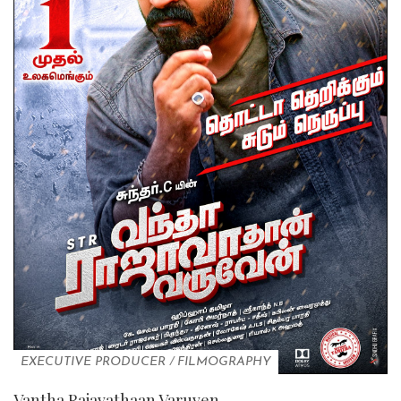
EXECUTIVE PRODUCER
/
FILMOGRAPHY
Vantha Rajavathaan Varuven