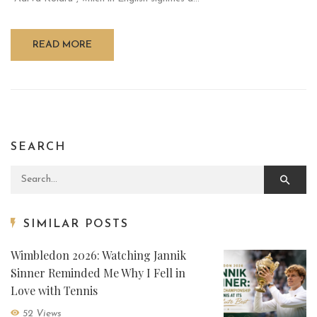
READ MORE
SEARCH
Search for:
SIMILAR POSTS
Wimbledon 2026: Watching Jannik
Sinner Reminded Me Why I Fell in
Love with Tennis
52 Views