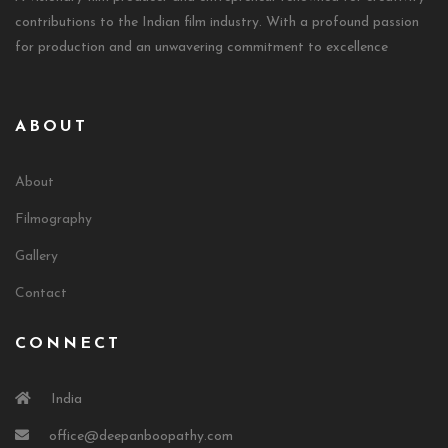
contributions to the Indian film industry. With a profound passion
for production and an unwavering commitment to excellence
ABOUT
About
Filmography
Gallery
Contact
CONNECT
India
office@deepanboopathy.com