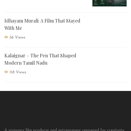
Idhayam Murali: A Film That Stayed
With Me
56 Views
Kalaignar – The Pen That Shaped
Modern Tamil Nadu
118 Views
A visionary film producer and entrepreneur renowned for creativity