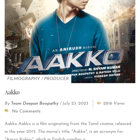
FILMOGRAPHY
/
PRODUCER
Aakko
By
Team Deepan Boopathy
/
July 23, 2023
2816 Views
No Comments
Aakko Aakko is a film originating from the Tamil cinema, released
in the year 2015. The movie's title, "Aakko", is an acronym for
"Aarva Kolaru", which in English signifies a...