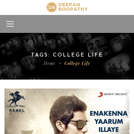
TAGS: COLLEGE LIFE
Home
College Life