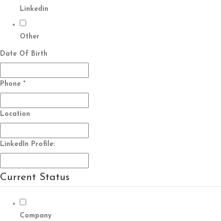
Linkedin
Other
Date Of Birth
Phone
*
Location
LinkedIn Profile:
Current Status
Company