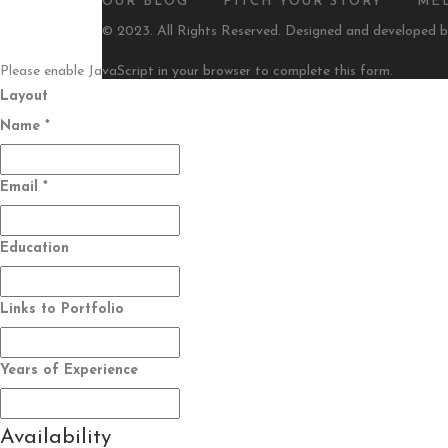
OUR BLOG
PITCH YOUR STORY
ME
© 2023. All Rights Reserved. Designed and developed 
Please enable JavaScript in your browser to complete this form.
Layout
Name
*
Email
*
Education
Links to Portfolio
Years of Experience
Availability