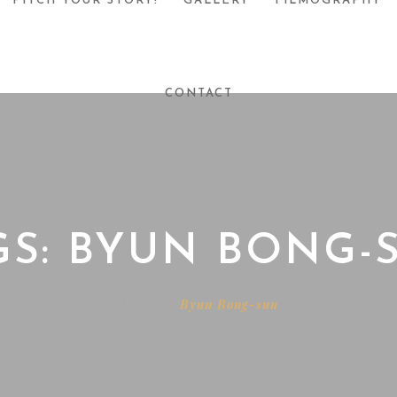
PITCH YOUR STORY!
GALLERY
FILMOGRAPHY
CONTACT
GS: BYUN BONG-
Home
Byun Bong-sun