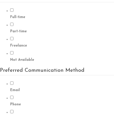
Full-time
Part-time
Freelance
Not Available
Preferred Communication Method
Email
Phone