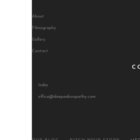
About
Filmography
Gallery
Contact
C
India
office@deepanboopathy.com