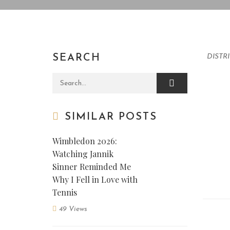
SEARCH
DISTR
Search for:
SIMILAR POSTS
Wimbledon 2026:
Watching Jannik
Sinner Reminded Me
Why I Fell in Love with
Tennis
49 Views