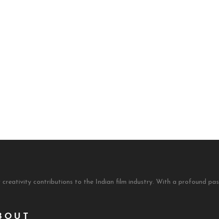
 creativity contributions to the Indian film industry. With a profound 
BOUT