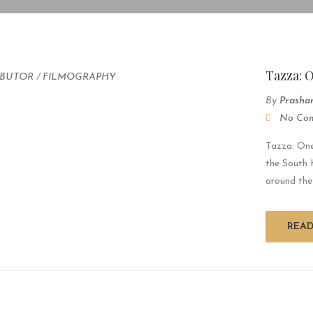
Tazza: 
IBUTOR
/
FILMOGRAPHY
By
Prasha
No Co
Tazza: One
the South 
around the
REA