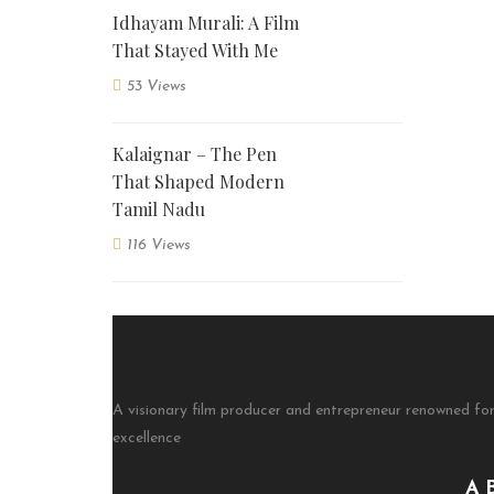
Idhayam Murali: A Film
That Stayed With Me
53 Views
Kalaignar – The Pen
That Shaped Modern
Tamil Nadu
116 Views
A visionary film producer and entrepreneur renowned for
excellence
A