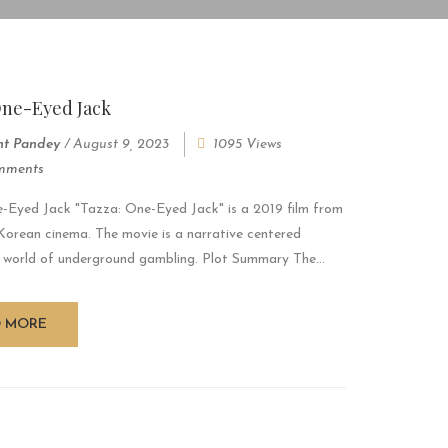
One-Eyed Jack
nt Pandey
/
August 9, 2023
1095 Views
mments
-Eyed Jack "Tazza: One-Eyed Jack" is a 2019 film from
Korean cinema. The movie is a narrative centered
 world of underground gambling. Plot Summary The...
D MORE