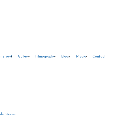
r story!
Gallery
Filmography
Blogs
Media
Contact