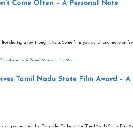
on’t Come Often – A Personal Note
lt like sharing a few thoughts here. Some films you watch and move on fr
eives Tamil Nadu State Film Award – A
ceiving recognition for Puriyatha Puthir at the Tamil Nadu State Film A