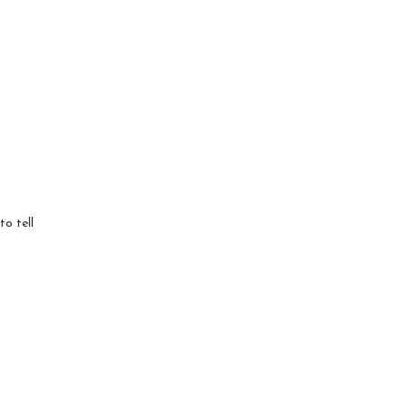
to tell