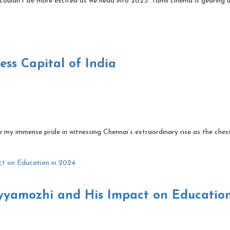
couldn’t be more excited as we head into 2025. Tamil cinema is gearing 
ss Capital of India
 my immense pride in witnessing Chennai’s extraordinary rise as the ches
yyamozhi and His Impact on Education