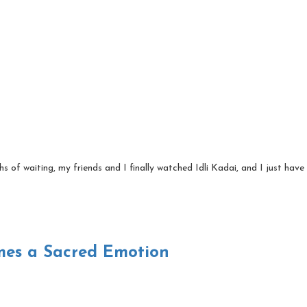
 of waiting, my friends and I finally watched Idli Kadai, and I just have 
es a Sacred Emotion