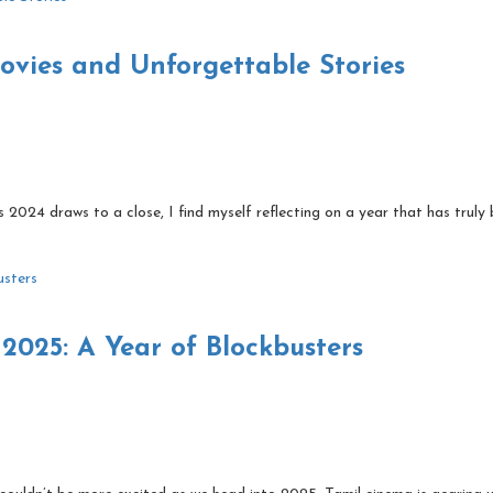
vies and Unforgettable Stories
2024 draws to a close, I find myself reflecting on a year that has truly
2025: A Year of Blockbusters