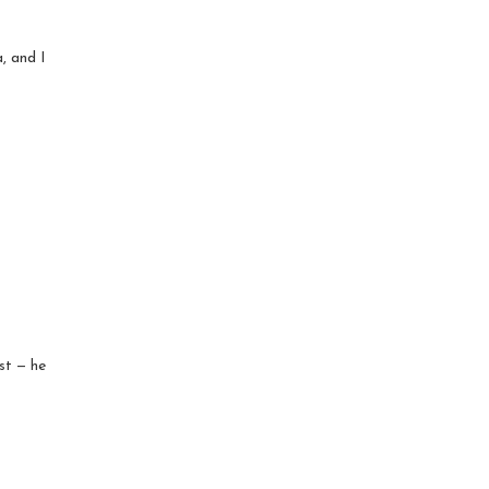
, and I
ist — he