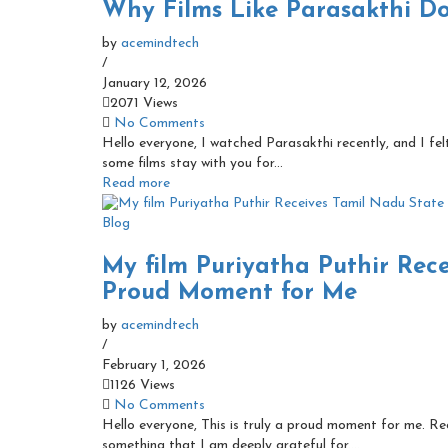
Why Films Like Parasakthi D
by
acemindtech
/
January 12, 2026
2071 Views
No Comments
Hello everyone, I watched Parasakthi recently, and I fe
some films stay with you for...
Read more
Blog
My film Puriyatha Puthir Rec
Proud Moment for Me
by
acemindtech
/
February 1, 2026
1126 Views
No Comments
Hello everyone, This is truly a proud moment for me. Re
something that I am deeply grateful for....