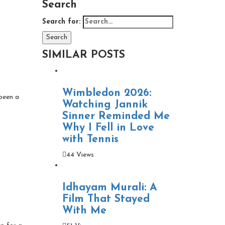
Search
Search for:
Search
SIMILAR POSTS
Wimbledon 2026:
 been a
Watching Jannik
Sinner Reminded Me
Why I Fell in Love
with Tennis
44 Views
Idhayam Murali: A
Film That Stayed
With Me