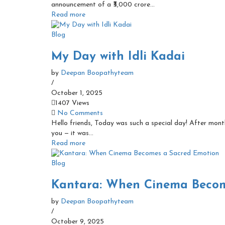
announcement of a ₹3,000 crore...
Read more
Blog
My Day with Idli Kadai
by
Deepan Boopathyteam
/
October 1, 2025
1407 Views
No Comments
Hello friends, Today was such a special day! After months
you — it was...
Read more
Blog
Kantara: When Cinema Becom
by
Deepan Boopathyteam
/
October 9, 2025