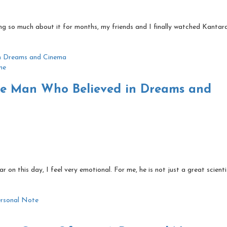
ing so much about it for months, my friends and I finally watched Kantara
me
The Man Who Believed in Dreams and
r on this day, I feel very emotional. For me, he is not just a great scient