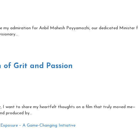
re my admiration for Anbil Mahesh Poyyamozhi, our dedicated Minister 
sionary...
 of Grit and Passion
, I want to share my heartfelt thoughts on a film that truly moved me—
nd produced by...