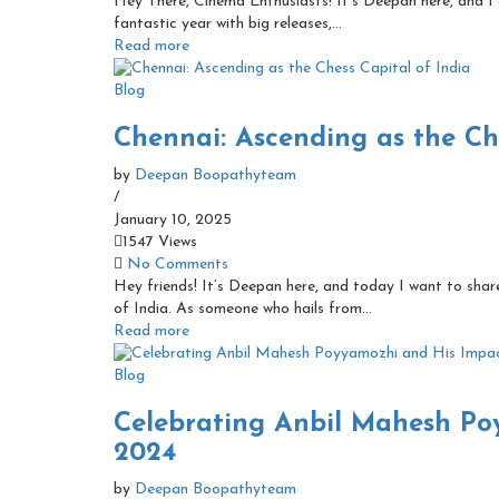
Hey There, Cinema Enthusiasts! It’s Deepan here, and I 
fantastic year with big releases,...
Read more
Blog
Chennai: Ascending as the Che
by
Deepan Boopathyteam
/
January 10, 2025
1547 Views
No Comments
Hey friends! It’s Deepan here, and today I want to share
of India. As someone who hails from...
Read more
Blog
Celebrating Anbil Mahesh Po
2024
by
Deepan Boopathyteam