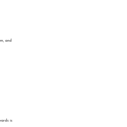
om, and
wards is