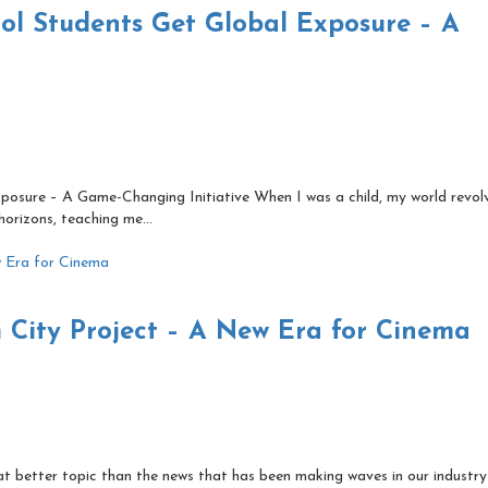
l Students Get Global Exposure – A
osure – A Game-Changing Initiative When I was a child, my world revol
orizons, teaching me...
m City Project – A New Era for Cinema
t better topic than the news that has been making waves in our industry