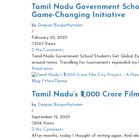
Tamil Nadu Government Schoo
Game-Changing Initiative
by
Deepan Boopathyteam
/
February 25, 2025
3743 Views
No Comments
Tamil Nadu Government School Students Get Global Exp
around tennis. Travelling for tournaments expanded my h
Read more
Blog
/
HaruTheme
Tamil Nadu’s ₹3,000 Crore Fil
by
Deepan Boopathyteam
/
September 12, 2025
806 Views
No Comments
After months, today I thought of writing again. And wha