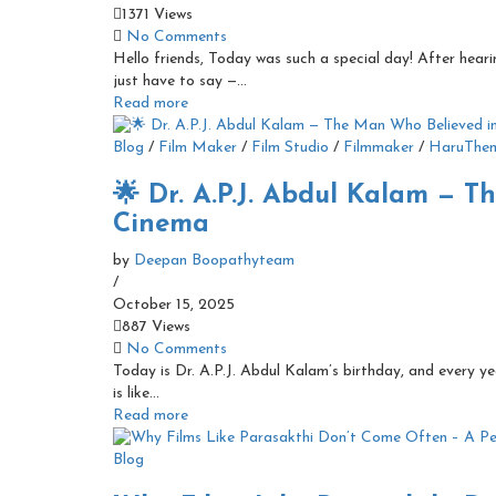
1371 Views
No Comments
Hello friends, Today was such a special day! After hear
just have to say —...
Read more
Blog
/
Film Maker
/
Film Studio
/
Filmmaker
/
HaruThe
🌟 Dr. A.P.J. Abdul Kalam — 
Cinema
by
Deepan Boopathyteam
/
October 15, 2025
887 Views
No Comments
Today is Dr. A.P.J. Abdul Kalam’s birthday, and every yea
is like...
Read more
Blog