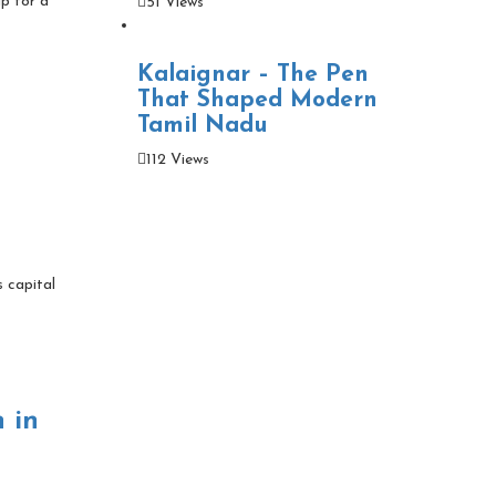
up for a
51 Views
Kalaignar – The Pen
That Shaped Modern
Tamil Nadu
112 Views
s capital
 in