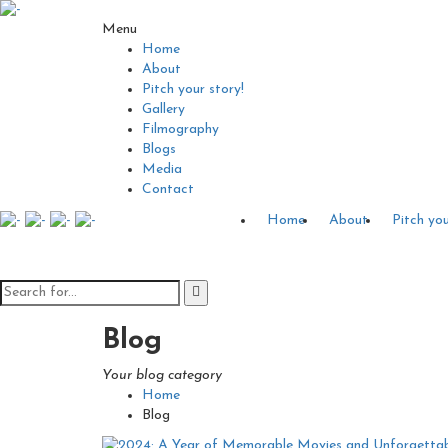
Menu
Home
About
Pitch your story!
Gallery
Filmography
Blogs
Media
Contact
Home
About
Pitch you
Blog
Your blog category
Home
Blog