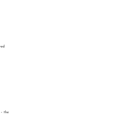
ved
 – the