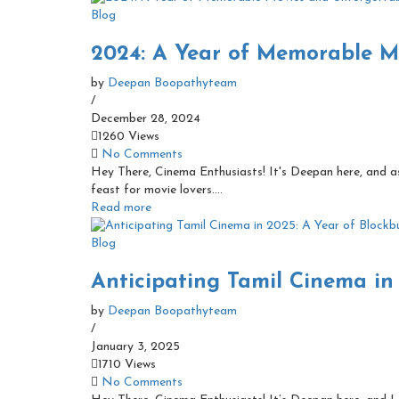
Blog
2024: A Year of Memorable Mo
by
Deepan Boopathyteam
/
December 28, 2024
1260 Views
No Comments
Hey There, Cinema Enthusiasts! It's Deepan here, and as 
feast for movie lovers....
Read more
Blog
Anticipating Tamil Cinema in 
by
Deepan Boopathyteam
/
January 3, 2025
1710 Views
No Comments