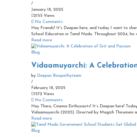
/
January 18, 2025
2155 Views
No Comments
Hey Friends! It's Deepan here, and today I want to sha
School Education in Tamil Nadu. Throughout 2024, his vi
Read more
Blog
Vidaamuyarchi: A Celebration
by
Deepan Boopathyteam
/
February 18, 2025
1572 Views
No Comments
Hey There, Cinema Enthusiasts! It’s Deepan here! Today
Vidaamuyarchi (2025). Directed by Magizh Thirumeni a
Read more
Blog